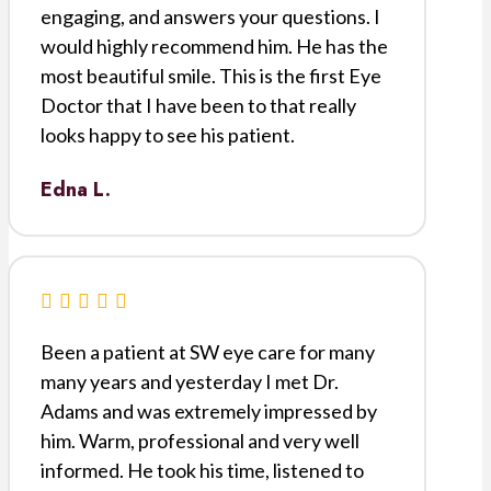
engaging, and answers your questions. I
would highly recommend him. He has the
most beautiful smile. This is the first Eye
Doctor that I have been to that really
looks happy to see his patient.
Edna L.
Been a patient at SW eye care for many
many years and yesterday I met Dr.
Adams and was extremely impressed by
him. Warm, professional and very well
informed. He took his time, listened to