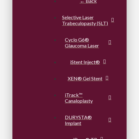
← Back
Selective Laser
Trabeculopasty (SLT)
Cyclo G6®
Glaucoma Laser
iStent Inject®
XEN® Gel Stent
iTrack™
Canaloplasty
DURYSTA®
Implant