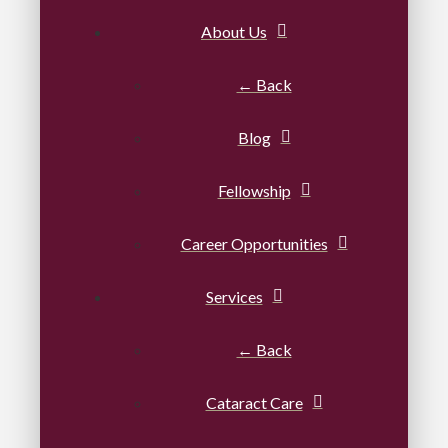
About Us
← Back
Blog
Fellowship
Career Opportunities
Services
← Back
Cataract Care