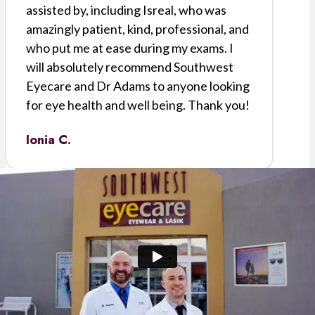
assisted by, including Isreal, who was
amazingly patient, kind, professional, and
who put me at ease during my exams. I
will absolutely recommend Southwest
Eyecare and Dr Adams to anyone looking
for eye health and well being. Thank you!
Ionia C.
I was referred to Southwest Eye Care for
cataract surgery. Doctor Downs was my
physician. I was impressed with him and
the staff. Everyone was professional and