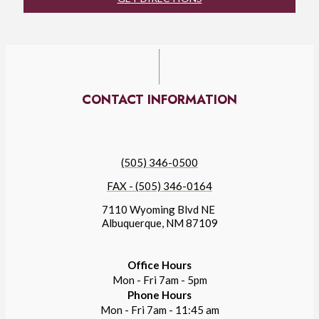
CONTACT INFORMATION
(505) 346-0500
FAX - (505) 346-0164
7110 Wyoming Blvd NE
Albuquerque, NM 87109
Office Hours
Mon - Fri 7am - 5pm
Phone Hours
Mon - Fri 7am - 11:45 am