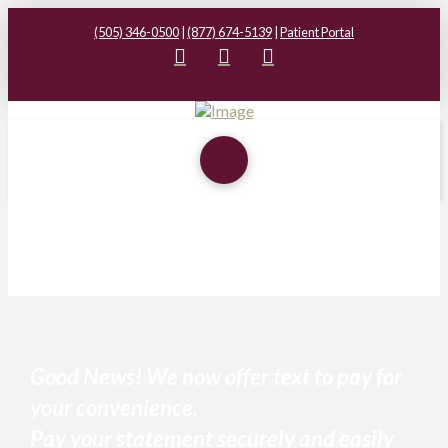
(505) 346-0500
|
(877) 674-5139
|
Patient Portal
Good News! We now offer text to pay for
your convenience.
Pay your statement securely and easily