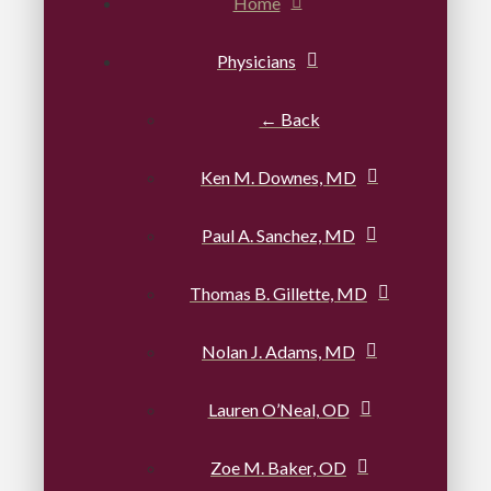
Home
Physicians
← Back
Ken M. Downes, MD
Paul A. Sanchez, MD
Thomas B. Gillette, MD
Nolan J. Adams, MD
Lauren O’Neal, OD
Zoe M. Baker, OD