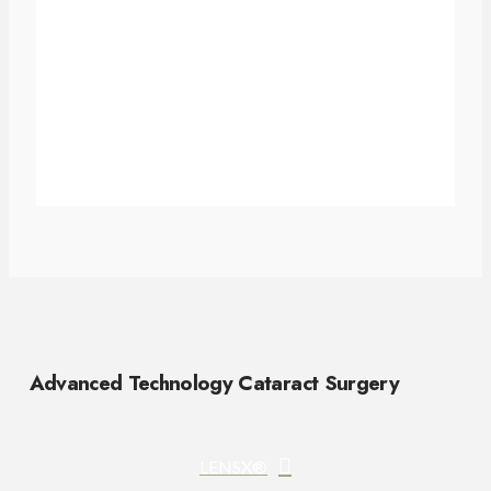
Advanced Technology Cataract Surgery
LENSX®