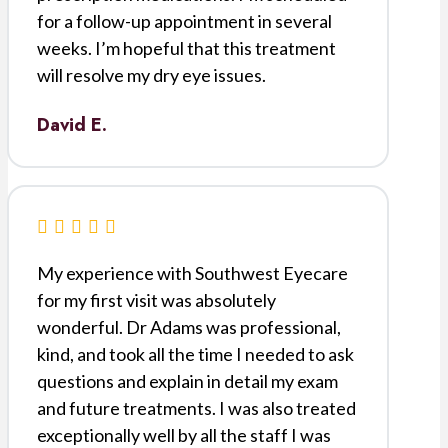
for a follow-up appointment in several
weeks. I’m hopeful that this treatment
will resolve my dry eye issues.
David E.
My experience with Southwest Eyecare
for my first visit was absolutely
wonderful. Dr Adams was professional,
kind, and took all the time I needed to ask
questions and explain in detail my exam
and future treatments. I was also treated
exceptionally well by all the staff I was