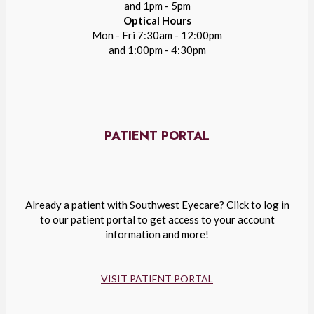
and 1pm - 5pm
Optical Hours
Mon - Fri 7:30am - 12:00pm
and 1:00pm - 4:30pm
PATIENT PORTAL
Already a patient with Southwest Eyecare? Click to log in
to our patient portal to get access to your account
information and more!
VISIT PATIENT PORTAL