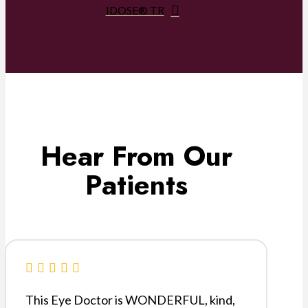
IDOSE® TR
Hear From Our
Patients
This Eye Doctor is WONDERFUL, kind,