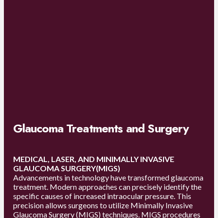
Glaucoma Treatments and Surgery
MEDICAL, LASER, AND MINIMALLY INVASIVE
GLAUCOMA SURGERY(MIGS)
Advancements in technology have transformed glaucoma
treatment. Modern approaches can precisely identify the
specific causes of increased intraocular pressure. This
precision allows surgeons to utilize Minimally Invasive
Glaucoma Surgery (MIGS) techniques. MIGS procedures