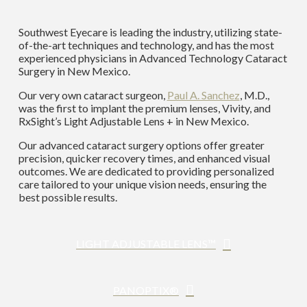
Southwest Eyecare is leading the industry, utilizing state-
of-the-art techniques and technology, and has the most
experienced physicians in Advanced Technology Cataract
Surgery in New Mexico.
Our very own cataract surgeon,
Paul A. Sanchez
, M.D.,
was the first to implant the premium lenses, Vivity, and
RxSight’s Light Adjustable Lens + in New Mexico.
Our advanced cataract surgery options offer greater
precision, quicker recovery times, and enhanced visual
outcomes. We are dedicated to providing personalized
care tailored to your unique vision needs, ensuring the
best possible results.
LIGHT ADJUSTABLE LENS™
PANOPTIX®