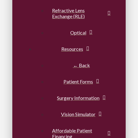
Refractive Lens
Exchange (RLE)
Optical
Resources
← Back
Patient Forms
Surgery Information
Vision Simulator
Affordable Patient
Financing