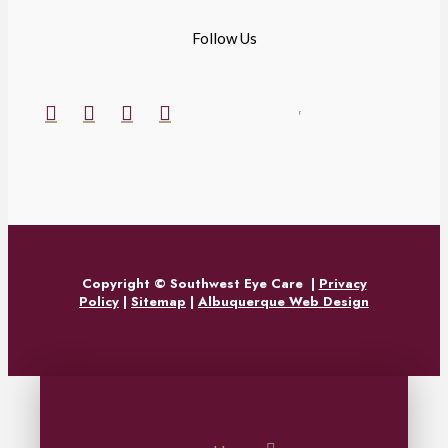
Follow Us
Copyright © Southwest Eye Care
|
Privacy
Policy
|
Sitemap
|
Albuquerque Web Design