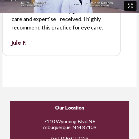
courteous. The results of my surgery
were excellent. I am very grateful for the
care and expertise I received. I highly
recommend this practice for eye care.
Jule F.
Our Location
7110 Wyoming Blvd NE
Albuquerque, NM 87109
GET DIRECTIONS