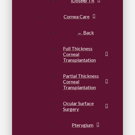
iDose® TR
Cornea Care
← Back
Full Thickness
Corneal
Transplantation
Partial Thickness
Corneal
Transplantation
Ocular Surface
Surgery
Pterygium