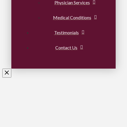
Physician Services
Medical Conditions
Testimonials
Contact Us