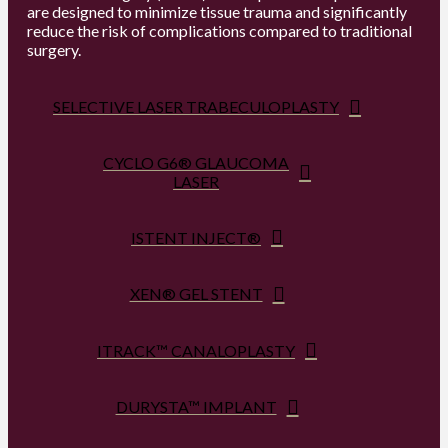
are designed to minimize tissue trauma and significantly
reduce the risk of complications compared to traditional
surgery.
SELECTIVE LASER TRABECULOPLASTY
CYCLO G6® GLAUCOMA
LASER
ISTENT INJECT®
XEN® GEL STENT
ITRACK™ CANALOPLASTY
DURYSTA™ IMPLANT