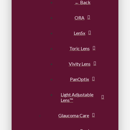
← Back
ORA
LenSx
Toric Lens
Vivity Lens
PanOptix
Light Adjustable
Lens™
Glaucoma Care