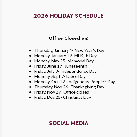
2026 HOLIDAY SCHEDULE
Office Closed on:
Thursday, January 1- New Year's Day
Monday, January 19- MLK, Jr Day
Monday, May 25- Memorial Day
Friday, June 19- Juneteenth
Friday, July 3- Independence Day
Monday, Sept 7- Labor Day
Monday, Oct 12- Indigenous People's Day
Thursday, Nov 26- Thanksgiving Day
Friday, Nov 27- Office closed
Friday, Dec 25- Christmas Day
SOCIAL MEDIA