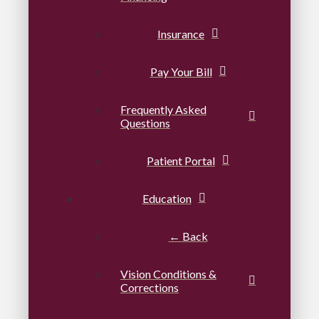
Insurance
Pay Your Bill
Frequently Asked
Questions
Patient Portal
Education
← Back
Vision Conditions &
Corrections