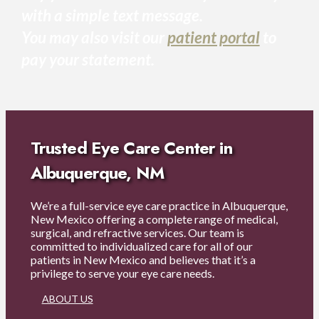
with a simple text message.
You may also visit our
patient portal
to
pay your statement.
Trusted Eye Care Center in
Albuquerque, NM
We’re a full-service eye care practice in Albuquerque,
New Mexico offering a complete range of medical,
surgical, and refractive services. Our team is
committed to individualized care for all of our
patients in New Mexico and believes that it’s a
privilege to serve your eye care needs.
ABOUT US