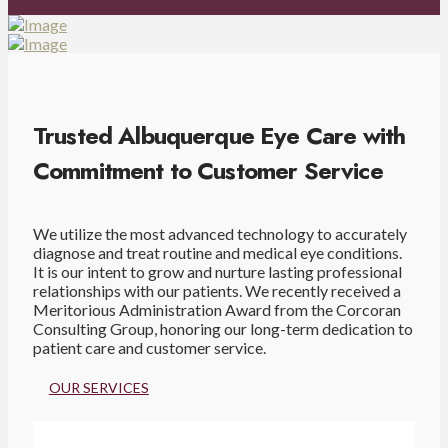
Trusted Albuquerque Eye Care with
Commitment to Customer Service
We utilize the most advanced technology to accurately
diagnose and treat routine and medical eye conditions.
It is our intent to grow and nurture lasting professional
relationships with our patients. We recently received a
Meritorious Administration Award from the Corcoran
Consulting Group, honoring our long-term dedication to
patient care and customer service.
OUR SERVICES