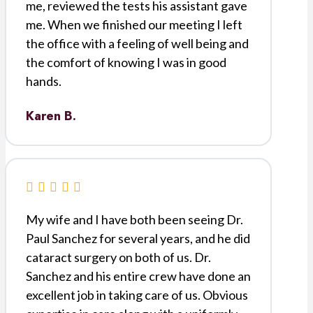
me, reviewed the tests his assistant gave
me. When we finished our meeting I left
the office with a feeling of well being and
the comfort of knowing I was in good
hands.
Karen B.
My wife and I have both been seeing Dr.
Paul Sanchez for several years, and he did
cataract surgery on both of us. Dr.
Sanchez and his entire crew have done an
excellent job in taking care of us. Obvious