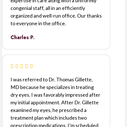
expertise in care along with a uniformly
congenial staff, all in an efficiently
organized and well-run office. Our thanks
to everyone in the office.
Charles P.
I was referred to Dr. Thomas Gillette,
MD because he specializes in treating
dry eyes. I was favorably impressed after
my initial appointment. After Dr. Gillette
examined my eyes, he prescribed a
treatment plan which includes two
prescription medications. I’m scheduled