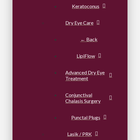
Keratoconus
Dry Eye Care
← Back
LipiFlow
Advanced Dry Eye
Treatment
Conjunctival
Chalasis Surgery
Punctal Plugs
Lasik / PRK